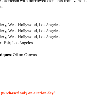
esotericism with borrowed elements from various
t.
lery, West Hollywood, Los Angeles
lery, West Hollywood, Los Angeles
lery, West Hollywood, Los Angeles
t Fair, Los Angeles
niques:
Oil on Canvas
e purchased only on auction day"