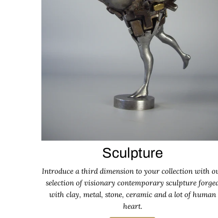
Sculpture
Introduce a third dimension to your collection with o
selection of visionary contemporary sculpture forge
with clay, metal, stone, ceramic and a lot of human
heart.