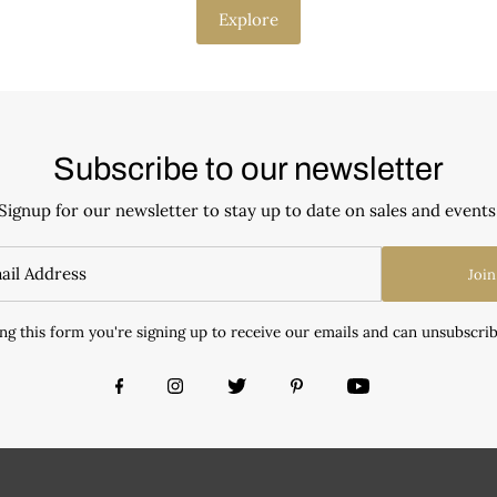
Explore
Subscribe to our newsletter
Signup for our newsletter to stay up to date on sales and events
Join
ng this form you're signing up to receive our emails and can unsubscrib