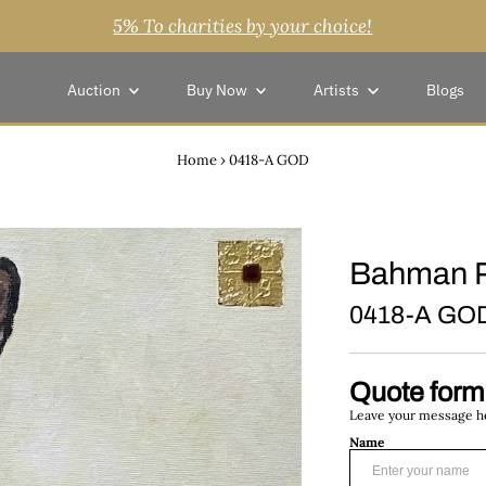
5% To charities by your choice!
Auction
Buy Now
Artists
Blogs
Home
›
0418-A GOD
Bahman 
0418-A GO
Quote form
Leave your message her
Name