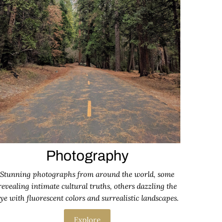
Photography
Stunning photographs from around the world, some
revealing intimate cultural truths, others dazzling the
ye with fluorescent colors and surrealistic landscapes.
Explore