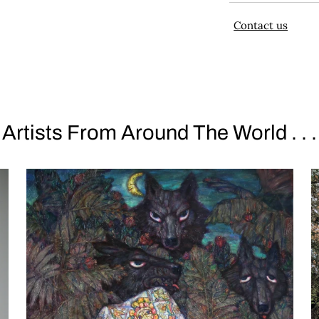
Contact us
Artists From Around The World . . .