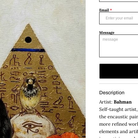
Email
*
Message
Description
Artist:
Bahman
Self-taught artist
the encaustic pain
more refined work
elements and artif