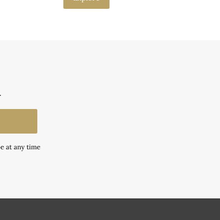
.
e at any time