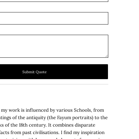
Submit Quote
, my work is influenced by various Schools, from
tings of the antiquity (the Fayum portraits) to the
s of the 18th century. It combines disparate
acts from past civilisations. I find my inspiration