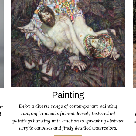
Painting
Enjoy a diverse range of contemporary painting
ur
ranging from colorful and densely textured oil
d
paintings bursting with emotion to sprawling abstract
e
acrylic canvases and finely detailed watercolors.