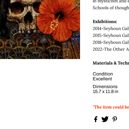
in mysticism and 
Schools of though
Exhibitions:
2014-Seyhoun Gal
2015-Seyhoun Gal
2018-Seyhoun Gal
2022-The Other Ar
Materials & Tech
Condition
Excellent
Dimensions
15.7 x 11.8 in
"The item could b