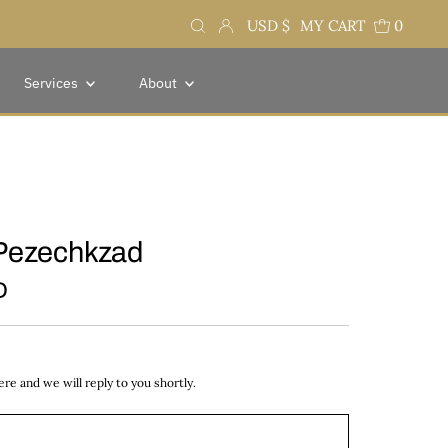
Currency
USD $
MY CART
0
Services
About
Pezechkzad
D
e and we will reply to you shortly.