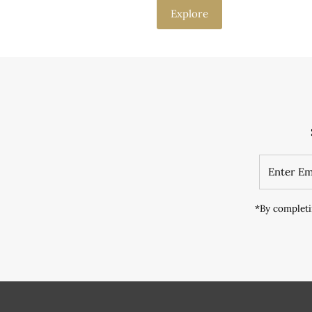
Explore
*By completi