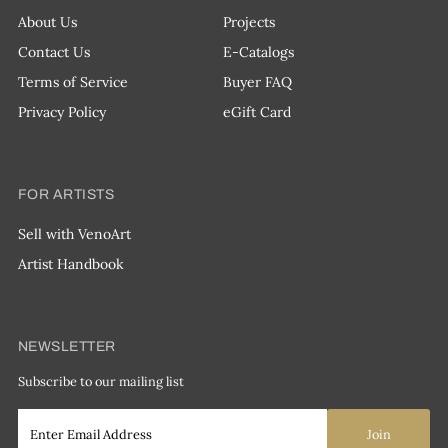
About Us
Projects
Contact Us
E-Catalogs
Terms of Service
Buyer FAQ
Privacy Policy
eGift Card
FOR ARTISTS
Sell with VenoArt
Artist Handbook
NEWSLETTER
Subscribe to our mailing list