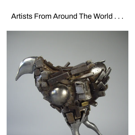
Artists From Around The World . . .