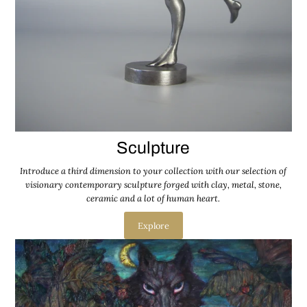
Sculpture
Introduce a third dimension to your collection with our selection of
visionary contemporary sculpture forged with clay, metal, stone,
ceramic and a lot of human heart.
Explore