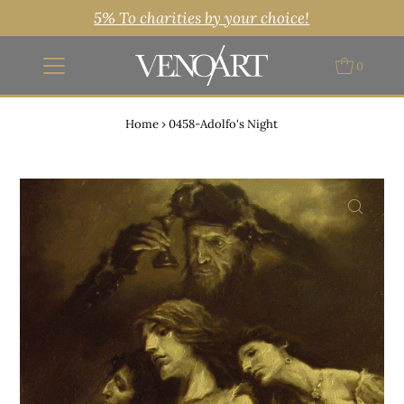
5% To charities by your choice!
0
Home
›
0458-Adolfo's Night