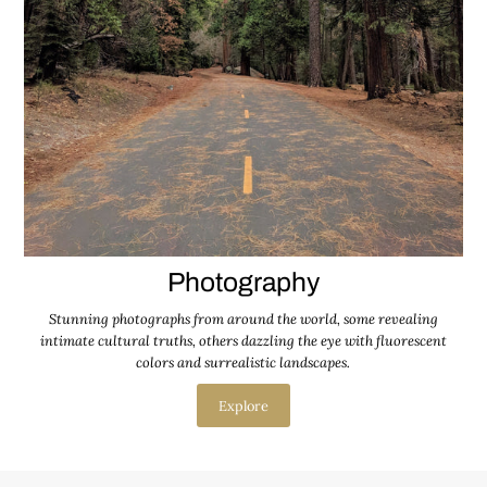
Photography
Stunning photographs from around the world, some revealing
intimate cultural truths, others dazzling the eye with fluorescent
colors and surrealistic landscapes.
Explore