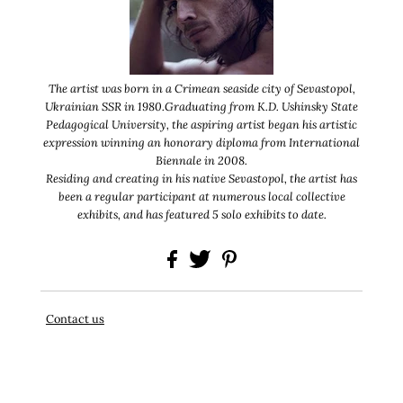
The artist was born in a Crimean seaside city of Sevastopol,
Ukrainian SSR in 1980.
Graduating from K.D. Ushinsky State
Pedagogical University, the aspiring artist began his
artistic
expression winning an honorary diploma from International
Biennale in 2008.
Residing and creating in his native Sevastopol, the artist has
been a regular participant at
numerous local collective
exhibits, and has featured 5 solo exhibits to date.
Contact us