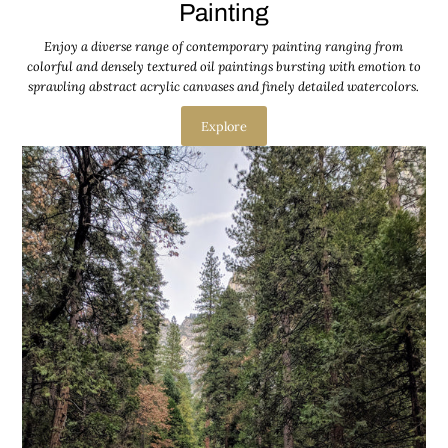
Painting
Enjoy a diverse range of contemporary painting ranging from
colorful and densely textured oil paintings bursting with emotion to
sprawling abstract acrylic canvases and finely detailed watercolors.
Explore