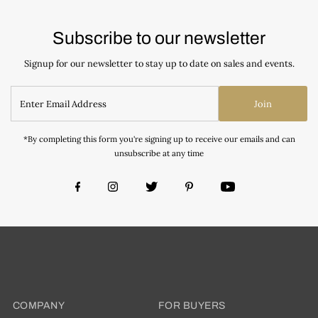
Subscribe to our newsletter
Signup for our newsletter to stay up to date on sales and events.
Join
*By completing this form you're signing up to receive our emails and can
unsubscribe at any time
COMPANY
FOR BUYERS