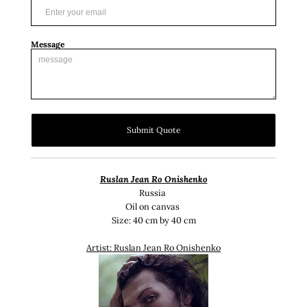
Message
Submit Quote
Ruslan Jean Ro Onishenko
Russia
Oil on canvas
Size: 40 cm by 40 cm
Artist: Ruslan Jean Ro Onishenko