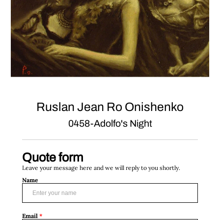
Ruslan Jean Ro Onishenko
0458-Adolfo's Night
Quote form
Leave your message here and we will reply to you shortly.
Name
Email
*