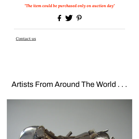
"The item could be purchased only on auction day"
Contact us
Artists From Around The World . . .