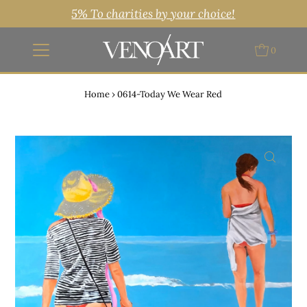
5% To charities by your choice!
0
Home
›
0614-Today We Wear Red