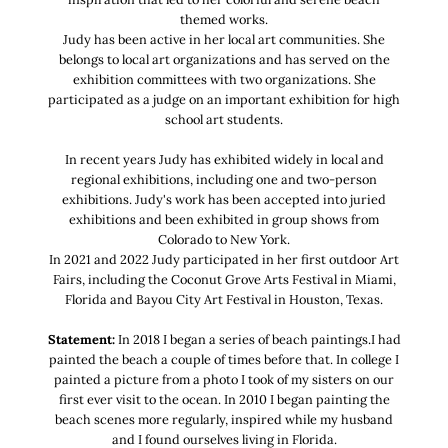
themed works.
Judy has been active in her local art communities. She
belongs to local art organizations and has served on the
exhibition committees with two organizations. She
participated as a judge on an important exhibition for high
school art students.
In recent years Judy has exhibited widely in local and
regional exhibitions, including one and two-person
exhibitions. Judy's work has been accepted into juried
exhibitions and been exhibited in group shows from
Colorado to New York.
In 2021 and 2022 Judy participated in her first outdoor Art
Fairs, including the Coconut Grove Arts Festival in Miami,
Florida and Bayou City Art Festival in Houston, Texas.
Statement:
In 2018 I began a series of beach paintings.I had
painted the beach a couple of times before that. In college I
painted a picture from a photo I took of my sisters on our
first ever visit to the ocean. In 2010 I began painting the
beach scenes more regularly, inspired while my husband
and I found ourselves living in Florida.