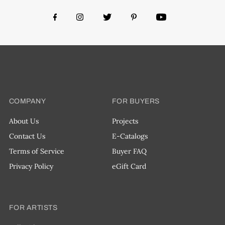
COMPANY
FOR BUYERS
About Us
Projects
Contact Us
E-Catalogs
Terms of Service
Buyer FAQ
Privacy Policy
eGift Card
FOR ARTISTS