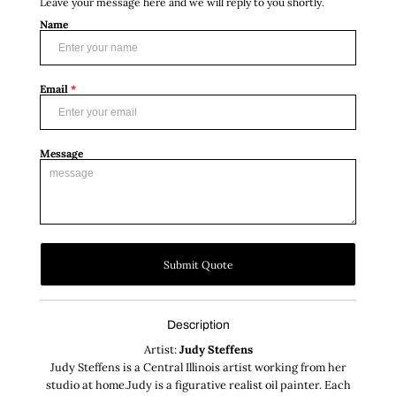
Leave your message here and we will reply to you shortly.
Name
Email
*
Message
Submit Quote
Description
Artist:
Judy Steffens
Judy Steffens is a Central Illinois artist working from her
studio at home.Judy is a figurative realist oil painter. Each