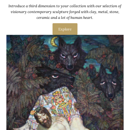
Introduce a third dimension to your collection with our selection of
visionary contemporary sculpture forged with clay, metal, stone,
ceramic and a lot of human heart.
Explore