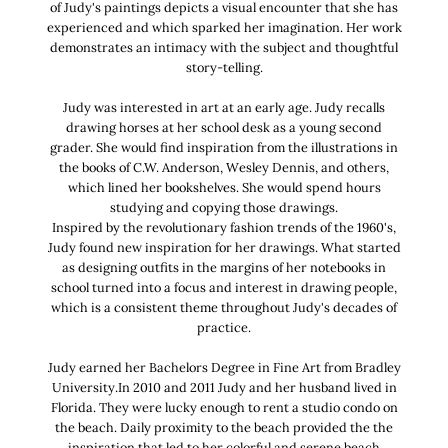
of Judy's paintings depicts a visual encounter that she has
experienced and which sparked her imagination. Her work
demonstrates an intimacy with the subject and thoughtful
story-telling.
Judy was interested in art at an early age. Judy recalls
drawing horses at her school desk as a young second
grader. She would find inspiration from the illustrations in
the books of C.W. Anderson, Wesley Dennis, and others,
which lined her bookshelves. She would spend hours
studying and copying those drawings.
Inspired by the revolutionary fashion trends of the 1960's,
Judy found new inspiration for her drawings. What started
as designing outfits in the margins of her notebooks in
school turned into a focus and interest in drawing people,
which is a consistent theme throughout Judy's decades of
practice.
Judy earned her Bachelors Degree in Fine Art from Bradley
University.In 2010 and 2011 Judy and her husband lived in
Florida. They were lucky enough to rent a studio condo on
the beach. Daily proximity to the beach provided the the
inspiration that led to her colorful and serene beach