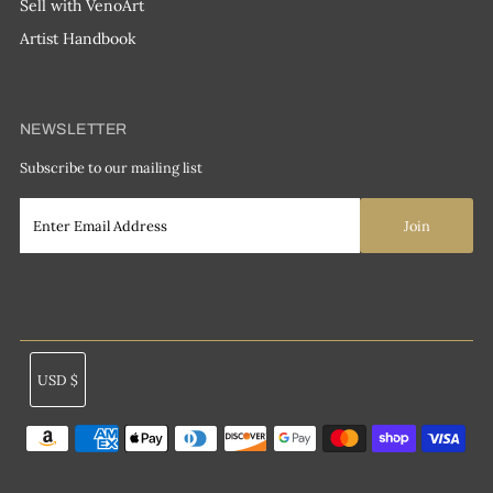
Sell with VenoArt
Artist Handbook
NEWSLETTER
Subscribe to our mailing list
Currency
USD $