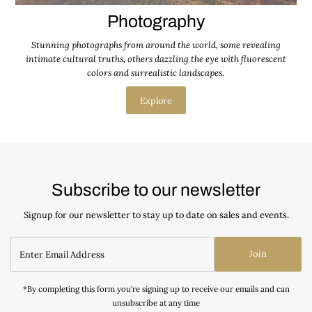
Photography
Stunning photographs from around the world, some revealing
intimate cultural truths, others dazzling the eye with fluorescent
colors and surrealistic landscapes.
Explore
Subscribe to our newsletter
Signup for our newsletter to stay up to date on sales and events.
Join
*By completing this form you're signing up to receive our emails and can
unsubscribe at any time