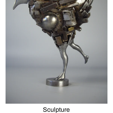
Sculpture