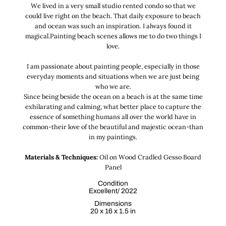
We lived in a very small studio rented condo so that we
could live right on the beach. That daily exposure to beach
and ocean was such an inspiration. I always found it
magical.Painting beach scenes allows me to do two things I
love.
I am passionate about painting people, especially in those
everyday moments and situations when we are just being
who we are.
Since being beside the ocean on a beach is at the same time
exhilarating and calming, what better place to capture the
essence of something humans all over the world have in
common-their love of the beautiful and majestic ocean-than
in my paintings.
Materials & Techniques:
Oil on Wood Cradled Gesso Board
Panel
Condition
Excellent/ 2022
Dimensions
20 x 16 x 1.5 in