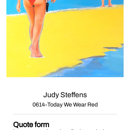
Judy Steffens
0614-Today We Wear Red
Quote form