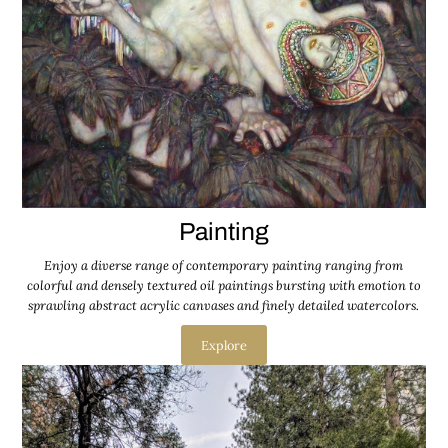
Painting
Enjoy a diverse range of contemporary painting ranging from
colorful and densely textured oil paintings bursting with emotion to
sprawling abstract acrylic canvases and finely detailed watercolors.
Explore