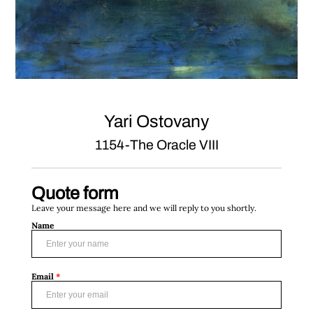
Yari Ostovany
1154-The Oracle VIII
Quote form
Leave your message here and we will reply to you shortly.
Name
Email
*