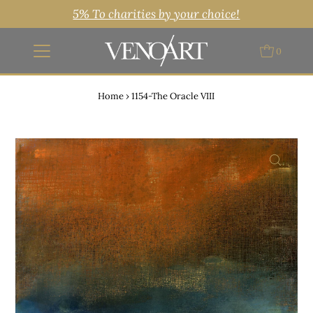
5% To charities by your choice!
0
Home
›
1154-The Oracle VIII