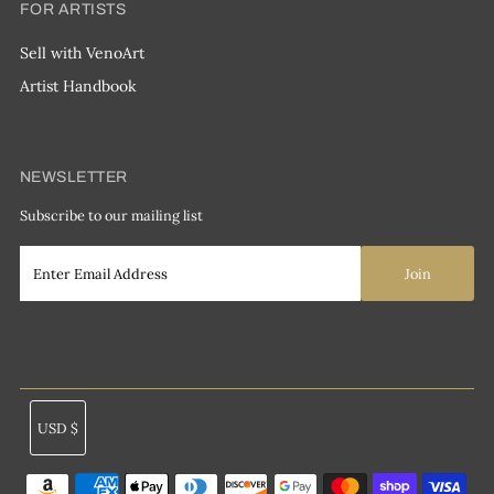
FOR ARTISTS
Sell with VenoArt
Artist Handbook
NEWSLETTER
Subscribe to our mailing list
Currency
USD $