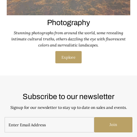
Photography
Stunning photographs from around the world, some revealing
intimate cultural truths, others dazzling the eye with fluorescent
colors and surrealistic landscapes.
Explore
Subscribe to our newsletter
Signup for our newsletter to stay up to date on sales and events.
Join