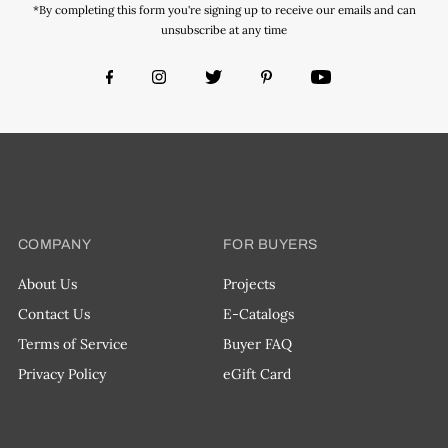
*By completing this form you're signing up to receive our emails and can
unsubscribe at any time
COMPANY
FOR BUYERS
About Us
Projects
Contact Us
E-Catalogs
Terms of Service
Buyer FAQ
Privacy Policy
eGift Card