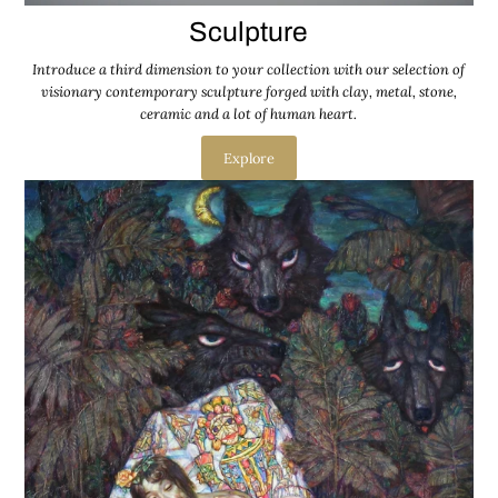
Sculpture
Introduce a third dimension to your collection with our selection of
visionary contemporary sculpture forged with clay, metal, stone,
ceramic and a lot of human heart.
Explore