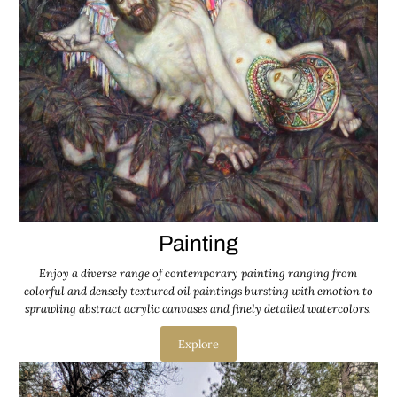
Painting
Enjoy a diverse range of contemporary painting ranging from
colorful and densely textured oil paintings bursting with emotion to
sprawling abstract acrylic canvases and finely detailed watercolors.
Explore