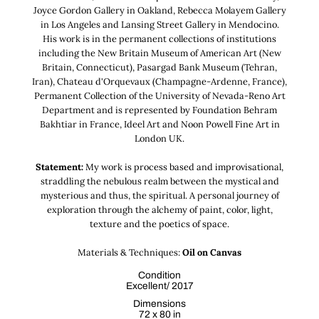
Joyce Gordon Gallery in Oakland, Rebecca Molayem Gallery
in Los Angeles and Lansing Street Gallery in Mendocino.
His work is in the permanent collections of institutions
including the New Britain Museum of American Art (New
Britain, Connecticut), Pasargad Bank Museum (Tehran,
Iran), Chateau d'Orquevaux (Champagne-Ardenne, France),
Permanent Collection of the University of Nevada-Reno Art
Department and is represented by Foundation Behram
Bakhtiar in France, Ideel Art and Noon Powell Fine Art in
London UK.
Statement:
My work is process based and improvisational,
straddling the nebulous realm between the mystical and
mysterious and thus, the spiritual. A personal journey of
exploration through the alchemy of paint, color, light,
texture and the poetics of space.
Materials & Techniques:
Oil on Canvas
Condition
Excellent/ 2017
Dimensions
72 x 80 in