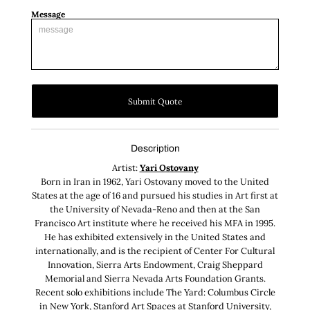
Message
Submit Quote
Description
Artist:
Yari Ostovany
Born in Iran in 1962, Yari Ostovany moved to the United
States at the age of 16 and pursued his studies in Art first at
the University of Nevada-Reno and then at the San
Francisco Art institute where he received his MFA in 1995.
He has exhibited extensively in the United States and
internationally, and is the recipient of Center For Cultural
Innovation, Sierra Arts Endowment, Craig Sheppard
Memorial and Sierra Nevada Arts Foundation Grants.
Recent solo exhibitions include The Yard: Columbus Circle
in New York, Stanford Art Spaces at Stanford University,