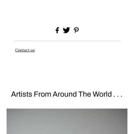
Contact us
Artists From Around The World . . .