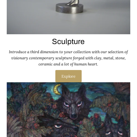
Sculpture
Introduce a third dimension to your collection with our selection of
visionary contemporary sculpture forged with clay, metal, stone,
ceramic and a lot of human heart.
Explore