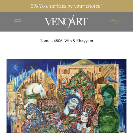
5% To charities by your choice!
0
Home
›
4806-Win & Khayyam