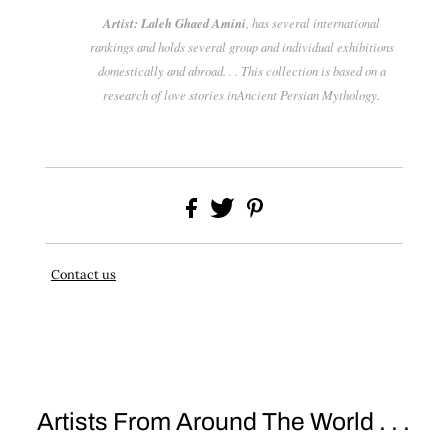
Artist: Laleh Ghaed Amini
, has several international
rankings and holds several group and individual exhibitions
domestically and abroad. . . This collection is based on a
research of love stories inAncient Persian Mythology.
Contact us
Artists From Around The World . . .