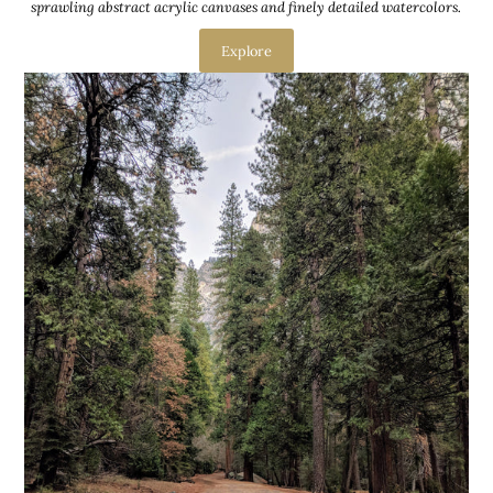
sprawling abstract acrylic canvases and finely detailed watercolors.
Explore