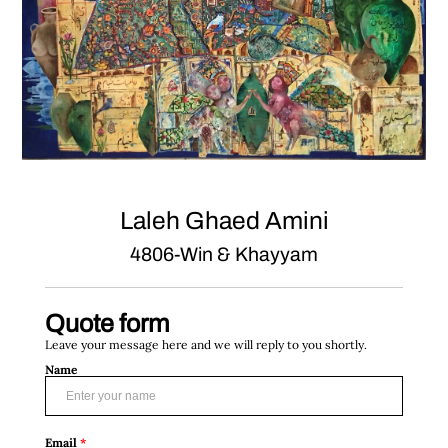
Laleh Ghaed Amini
4806-Win & Khayyam
Quote form
Leave your message here and we will reply to you shortly.
Name
Email
*