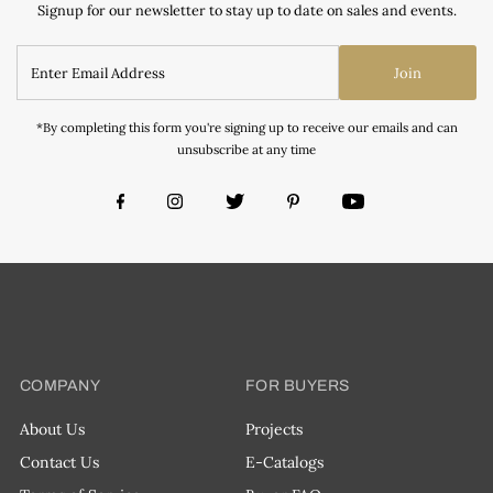
Signup for our newsletter to stay up to date on sales and events.
Join
*By completing this form you're signing up to receive our emails and can
unsubscribe at any time
COMPANY
FOR BUYERS
About Us
Projects
Contact Us
E-Catalogs