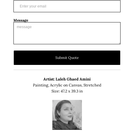
Message
Submit Quote
Artist: Laleh Ghaed Amini
Painting, Acrylic on Canvas, Stretched
Size: 47.2 x 39.3 in