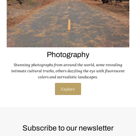
Photography
Stunning photographs from around the world, some revealing
intimate cultural truths, others dazzling the eye with fluorescent
colors and surrealistic landscapes.
Explore
Subscribe to our newsletter