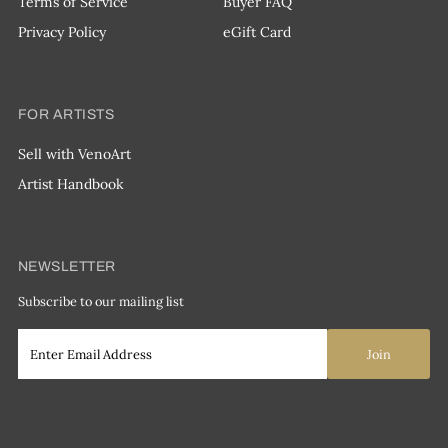
Terms of Service
Buyer FAQ
Privacy Policy
eGift Card
FOR ARTISTS
Sell with VenoArt
Artist Handbook
NEWSLETTER
Subscribe to our mailing list