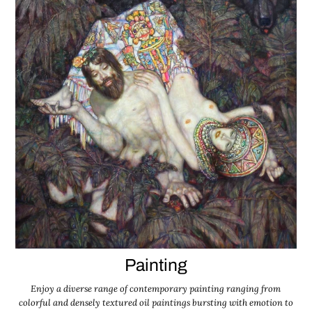
Painting
Enjoy a diverse range of contemporary painting ranging from
colorful and densely textured oil paintings bursting with emotion to