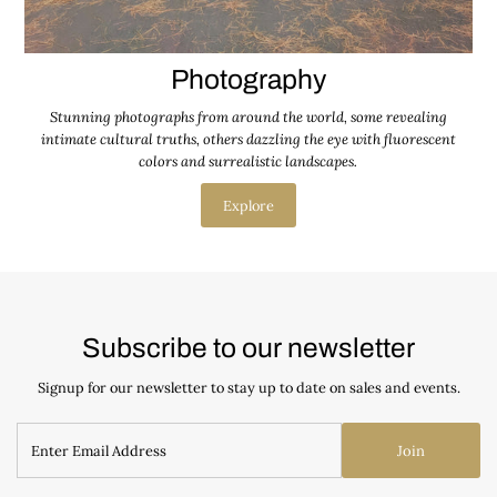
Photography
Stunning photographs from around the world, some revealing
intimate cultural truths, others dazzling the eye with fluorescent
colors and surrealistic landscapes.
Explore
Subscribe to our newsletter
Signup for our newsletter to stay up to date on sales and events.
Join