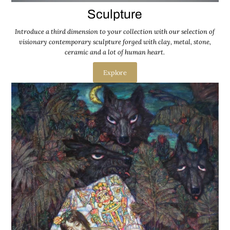
Sculpture
Introduce a third dimension to your collection with our selection of
visionary contemporary sculpture forged with clay, metal, stone,
ceramic and a lot of human heart.
Explore