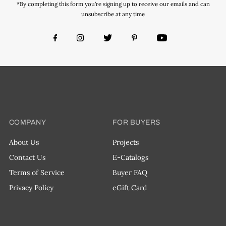
*By completing this form you're signing up to receive our emails and can
unsubscribe at any time
COMPANY
FOR BUYERS
About Us
Projects
Contact Us
E-Catalogs
Terms of Service
Buyer FAQ
Privacy Policy
eGift Card