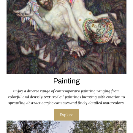
Painting
Enjoy a diverse range of contemporary painting ranging from
colorful and densely textured oil paintings bursting with emotion to
sprawling abstract acrylic canvases and finely detailed watercolors.
Explore