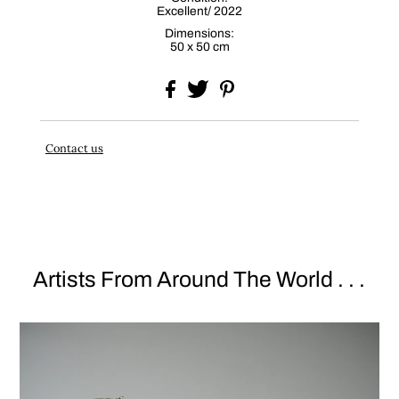
Excellent/ 2022
Dimensions:
50 x 50 cm
Contact us
Artists From Around The World . . .