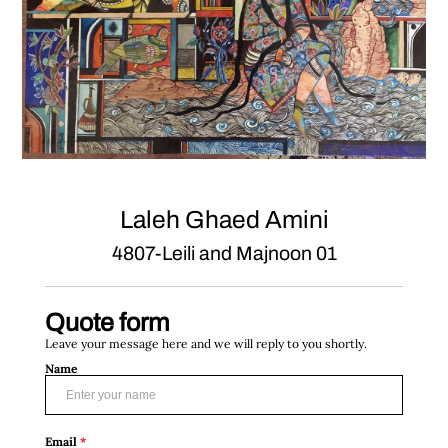
Laleh Ghaed Amini
4807-Leili and Majnoon 01
Quote form
Leave your message here and we will reply to you shortly.
Name
Email
*