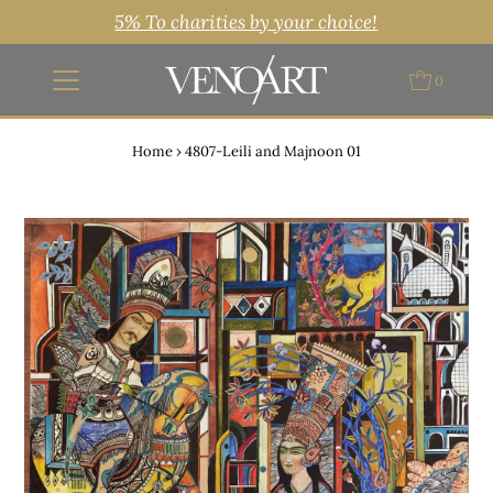
5% To charities by your choice!
0
Home
›
4807-Leili and Majnoon 01