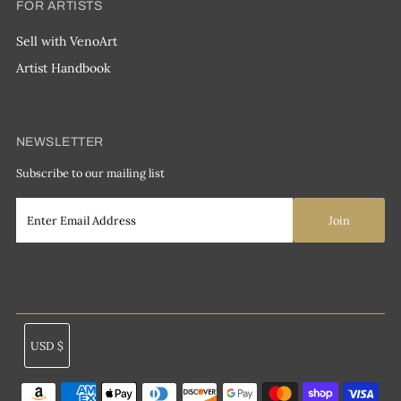
FOR ARTISTS
Sell with VenoArt
Artist Handbook
NEWSLETTER
Subscribe to our mailing list
Currency
USD $