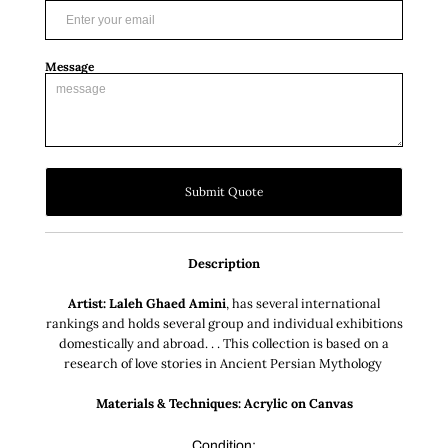
Message
Submit Quote
Description
Artist: Laleh Ghaed Amini
, has several international
rankings and holds several group and individual exhibitions
domestically and abroad. . . This collection is based on a
research of love stories in Ancient Persian Mythology
Materials & Techniques: Acrylic on Canvas
Condition: