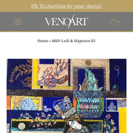
5% To charities by your choice!
0
Home
›
4810-Leili & Majnoon 03