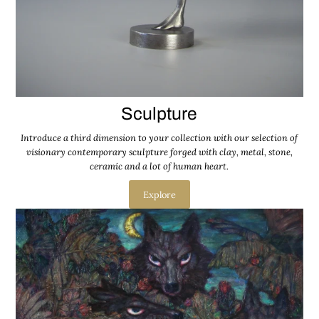
Sculpture
Introduce a third dimension to your collection with our selection of
visionary contemporary sculpture forged with clay, metal, stone,
ceramic and a lot of human heart.
Explore