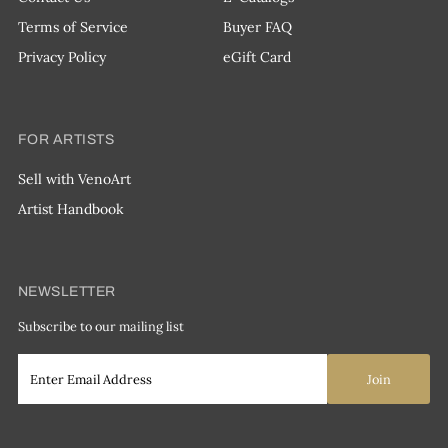
Terms of Service
Buyer FAQ
Privacy Policy
eGift Card
FOR ARTISTS
Sell with VenoArt
Artist Handbook
NEWSLETTER
Subscribe to our mailing list