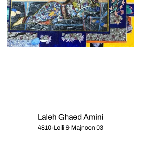
Laleh Ghaed Amini
4810-Leili & Majnoon 03