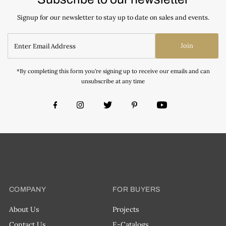
Signup for our newsletter to stay up to date on sales and events.
Join
*By completing this form you're signing up to receive our emails and can
unsubscribe at any time
COMPANY
FOR BUYERS
About Us
Projects
Contact Us
E-Catalogs