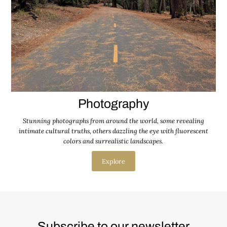
Photography
Stunning photographs from around the world, some revealing
intimate cultural truths, others dazzling the eye with fluorescent
colors and surrealistic landscapes.
Explore
Subscribe to our newsletter