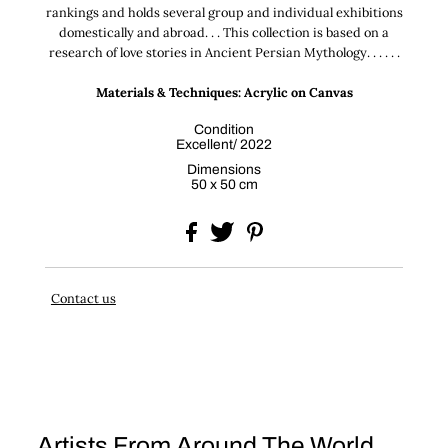
rankings and holds several group and individual exhibitions
domestically and abroad. . . This collection is based on a
research of love stories in Ancient Persian Mythology. . . . . .
Materials & Techniques: Acrylic on Canvas
Condition
Excellent/ 2022
Dimensions
50 x 50 cm
Contact us
Artists From Around The World . . .