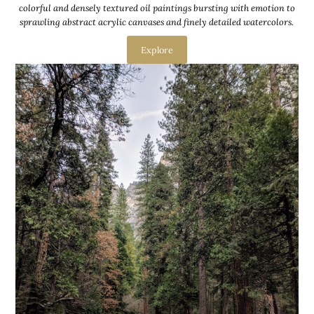
colorful and densely textured oil paintings bursting with emotion to
sprawling abstract acrylic canvases and finely detailed watercolors.
Explore