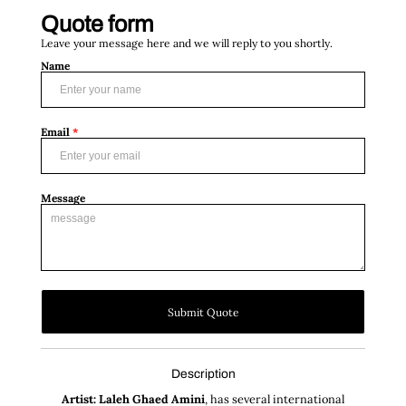
Quote form
Leave your message here and we will reply to you shortly.
Name
Email
*
Message
Submit Quote
Description
Artist: Laleh Ghaed Amini
, has several international