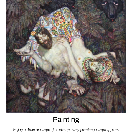
Painting
Enjoy a diverse range of contemporary painting ranging from