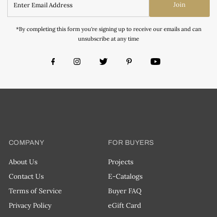
Join
*By completing this form you're signing up to receive our emails and can
unsubscribe at any time
COMPANY
FOR BUYERS
About Us
Projects
Contact Us
E-Catalogs
Terms of Service
Buyer FAQ
Privacy Policy
eGift Card