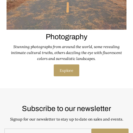
Photography
Stunning photographs from around the world, some revealing
intimate cultural truths, others dazzling the eye with fluorescent
colors and surrealistic landscapes.
Explore
Subscribe to our newsletter
Signup for our newsletter to stay up to date on sales and events.