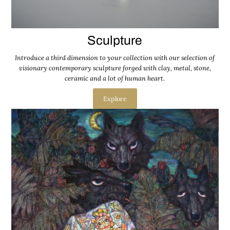
Sculpture
Introduce a third dimension to your collection with our selection of
visionary contemporary sculpture forged with clay, metal, stone,
ceramic and a lot of human heart.
Explore