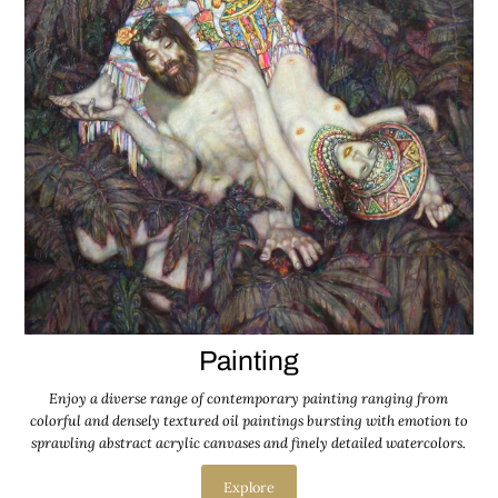
Painting
Enjoy a diverse range of contemporary painting ranging from
colorful and densely textured oil paintings bursting with emotion to
sprawling abstract acrylic canvases and finely detailed watercolors.
Explore