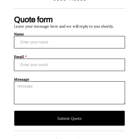
Quote form
Leave your message here and we will reply to you shortly.
Name
Email
*
Message
Submit Quote