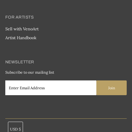
FOR ARTISTS
Sell with VenoArt
Artist Handbook
NEWSLETTER
Subscribe to our mailing list
Currency
USD $