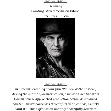
Shahram Karimi
Germany
Painting, Mixed media on Fabric
Size:
125 x 100 cm
Shahram Karimi
In a recent screening of our film “Women Without Men”,
during the question/answer session, a viewer asked Shahram
Karimi how he approached production design, as a trained
painter. His response was “I treat film like a canvas, I simply
paint it.” This explanation not only beautifully describes