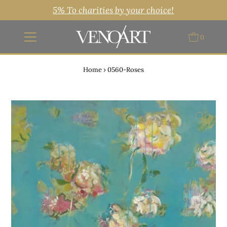
5% To charities by your choice!
0
Home
›
0560-Roses