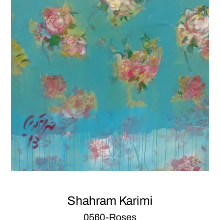
Shahram Karimi
0560-Roses