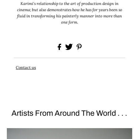
Karimi’s relationship to the art of production design in
cinema; but also demonstrates how he has for years been so
fluid in transforming his painterly manner into more than
one form.
Contact us
Artists From Around The World . . .