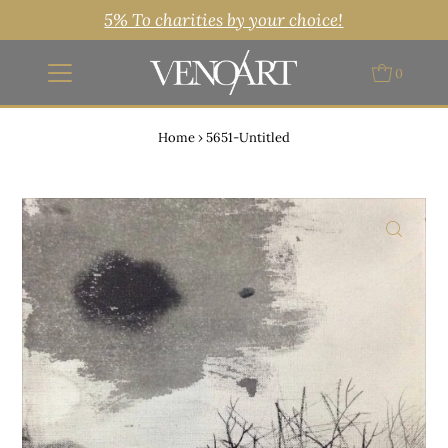
5% To charities by your choice!
0
Home
›
5651-Untitled