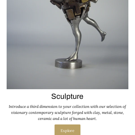
Sculpture
Introduce a third dimension to your collection with our selection of
visionary contemporary sculpture forged with clay, metal, stone,
ceramic and a lot of human heart.
Explore