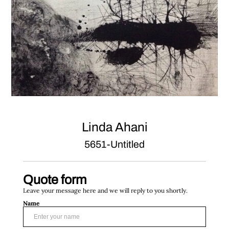
Linda Ahani
5651-Untitled
Quote form
Leave your message here and we will reply to you shortly.
Name