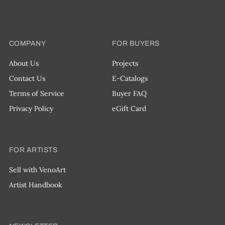
COMPANY
FOR BUYERS
About Us
Projects
Contact Us
E-Catalogs
Terms of Service
Buyer FAQ
Privacy Policy
eGift Card
FOR ARTISTS
Sell with VenoArt
Artist Handbook