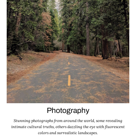
Photography
Stunning photographs from around the world, some revealing
intimate cultural truths, others dazzling the eye with fluorescent
colors and surrealistic landscapes.