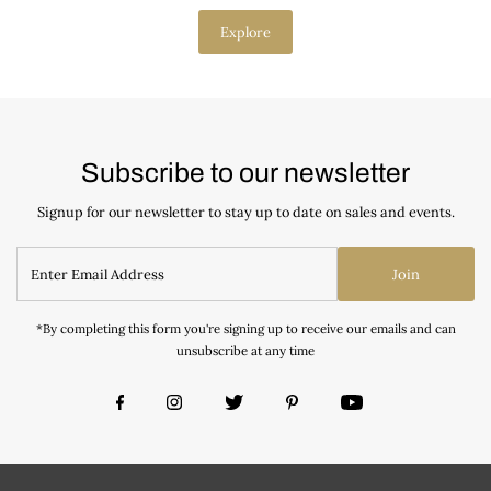
Explore
Subscribe to our newsletter
Signup for our newsletter to stay up to date on sales and events.
Join
*By completing this form you're signing up to receive our emails and can
unsubscribe at any time