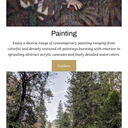
Painting
Enjoy a diverse range of contemporary painting ranging from
colorful and densely textured oil paintings bursting with emotion to
sprawling abstract acrylic canvases and finely detailed watercolors.
Explore