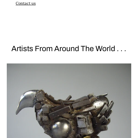
Contact us
Artists From Around The World . . .