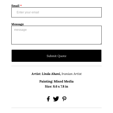
Email
*
Message
Submit Quote
Artist: Linda Ahani,
Iranian Artist
Painting: Mixed Media
Size: 8.6 x 7.8 in