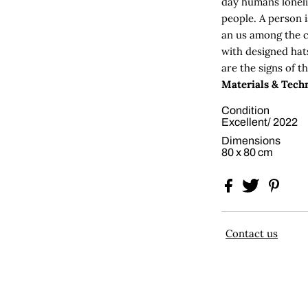
day humans loneli
people. A person 
an us among the 
with designed hat
are the signs of the
Materials & Techn
Condition
Excellent/ 2022
Dimensions
80 x 80 cm
Contact us