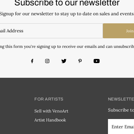
Subscribe to our newsletter
Signup for our newsletter to stay up to date on sales and events
Join
ng this form you're signing up to receive our emails and can unsubscrib
FOR ARTISTS
NEWSLETT
Subscribe to
Sell with VenoArt
Artist Handbook