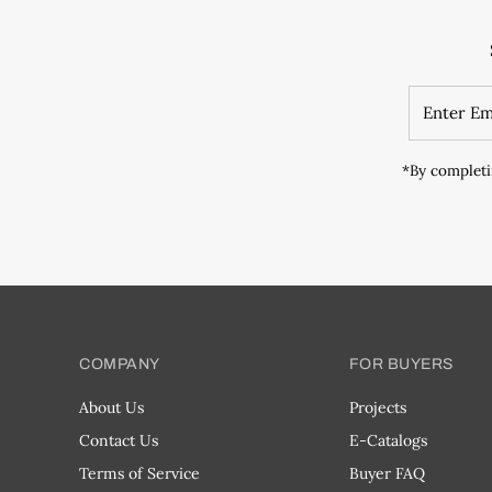
*By completi
COMPANY
FOR BUYERS
About Us
Projects
Contact Us
E-Catalogs
Terms of Service
Buyer FAQ