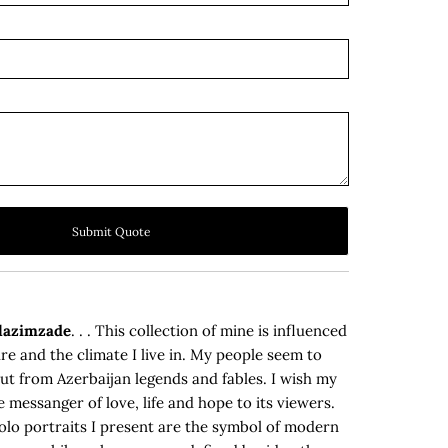
Submit Quote
olazimzade
. . . This collection of mine is influenced
re and the climate I live in. My people seem to
t from Azerbaijan legends and fables. I wish my
e messanger of love, life and hope to its viewers.
solo portraits I present are the symbol of modern