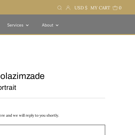
Currency
USD $
MY CART
0
Services
About
olazimzade
rtrait
e and we will reply to you shortly.