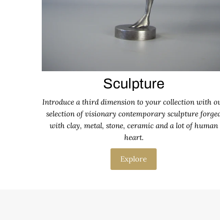
Sculpture
Introduce a third dimension to your collection with o
selection of visionary contemporary sculpture forge
with clay, metal, stone, ceramic and a lot of human
heart.
Explore