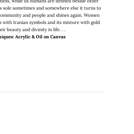
ness, while us humans are defined beside other
is sole sometimes and somewhere else it turns to
community and people and shines again. Women
s with Iranian symbols and its mixture with gold
ir beauty and divinity in life. . .
iques: Acrylic & Oil on Canvas