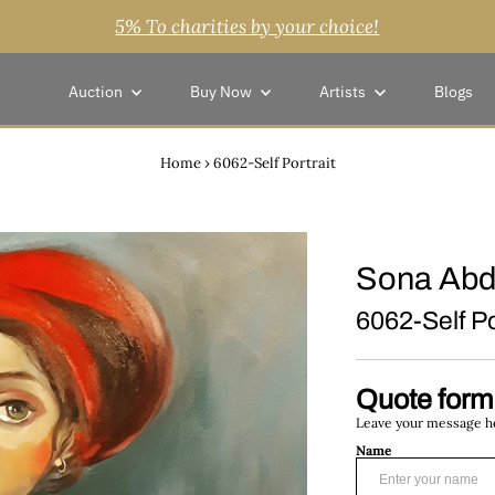
5% To charities by your choice!
Auction
Buy Now
Artists
Blogs
Home
›
6062-Self Portrait
Sona Abd
6062-Self Po
Quote form
Leave your message her
Name