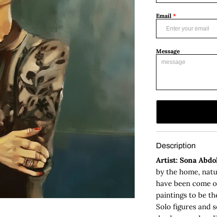
Email
*
Message
Description
Artist: Sona Abd
by the home, natu
have been come ou
paintings to be th
Solo figures and 