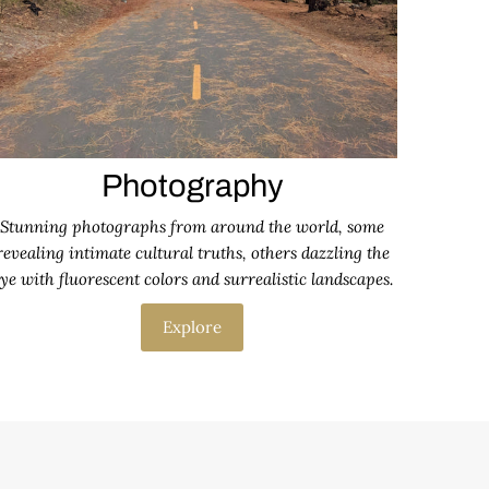
Photography
Stunning photographs from around the world, some
revealing intimate cultural truths, others dazzling the
ye with fluorescent colors and surrealistic landscapes.
Explore