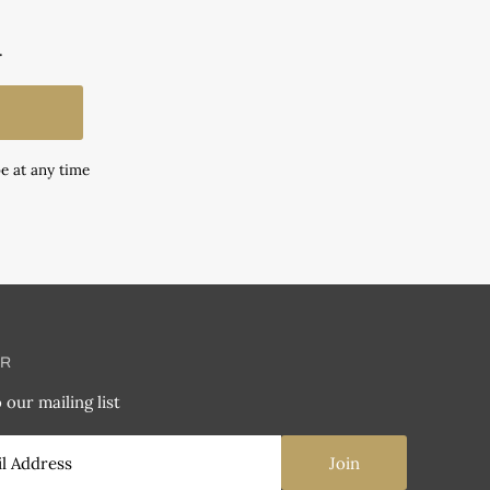
.
e at any time
ER
 our mailing list