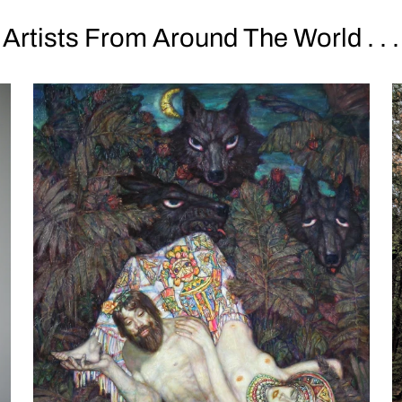
Artists From Around The World . . .