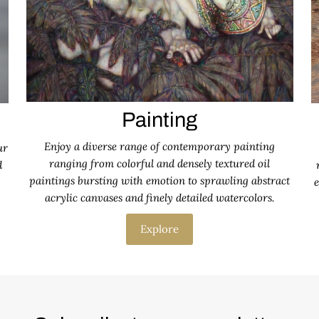
Painting
Enjoy a diverse range of contemporary painting
ur
ranging from colorful and densely textured oil
d
paintings bursting with emotion to sprawling abstract
e
acrylic canvases and finely detailed watercolors.
Explore