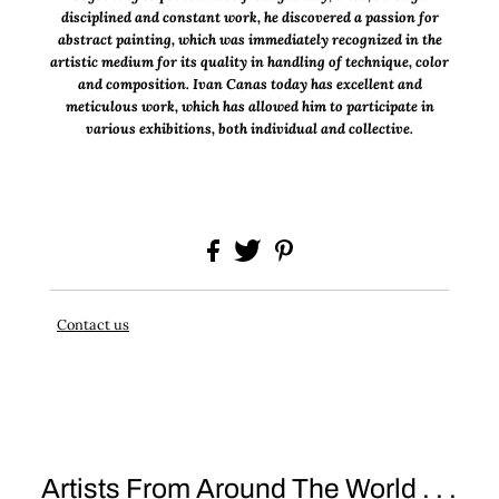
disciplined and constant work, he discovered a passion for
abstract painting, which was immediately recognized in the
artistic medium for its quality in handling of technique, color
and composition. Ivan Canas today has excellent and
meticulous work, which has allowed him to participate in
various exhibitions, both individual and collective.
Contact us
Artists From Around The World . . .