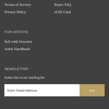
Terms of Service
Buyer FAQ
Privacy Policy
eGift Card
FOR ARTISTS
Sell with VenoArt
Artist Handbook
NEWSLETTER
Subscribe to our mailing list