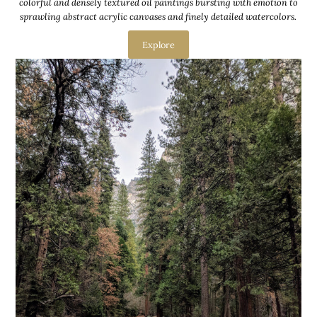
colorful and densely textured oil paintings bursting with emotion to
sprawling abstract acrylic canvases and finely detailed watercolors.
Explore