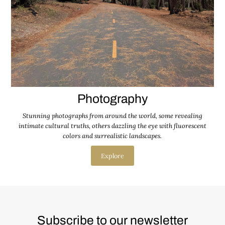
Photography
Stunning photographs from around the world, some revealing
intimate cultural truths, others dazzling the eye with fluorescent
colors and surrealistic landscapes.
Explore
Subscribe to our newsletter