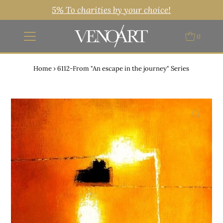
5% To charities by your choice!
0
Home
›
6112-From "An escape in the journey" Series