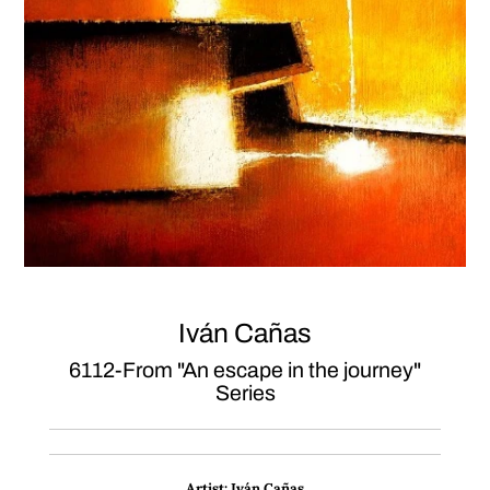
Iván Cañas
6112-From "An escape in the journey"
Series
Artist:
Iván Cañas