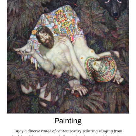
Painting
Enjoy a diverse range of contemporary painting ranging from