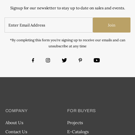
Signup for our newsletter to stay up to date on sales and events.
Join
*By completing this form you're signing up to receive our emails and can
unsubscribe at any time
COMPANY
FOR BUYERS
About Us
Projects
Contact Us
E-Catalogs