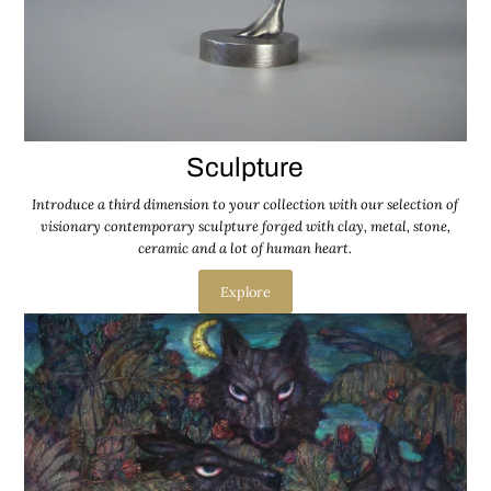
Sculpture
Introduce a third dimension to your collection with our selection of
visionary contemporary sculpture forged with clay, metal, stone,
ceramic and a lot of human heart.
Explore