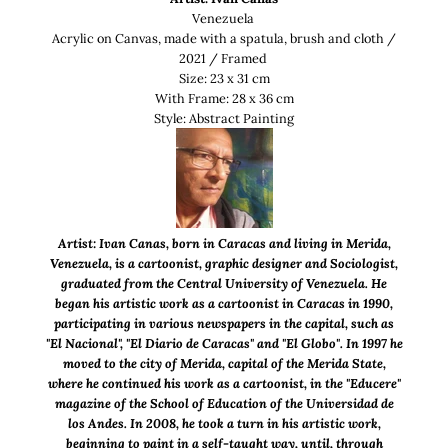
Venezuela
Acrylic on Canvas, made with a spatula, brush and cloth /
2021 / Framed
Size: 23 x 31 cm
With Frame: 28 x 36 cm
Style: Abstract Painting
Artist: Ivan Canas, born in Caracas and living in Merida,
Venezuela, is a cartoonist, graphic designer and Sociologist,
graduated from the Central University of Venezuela. He
began his artistic work as a cartoonist in Caracas in 1990,
participating in various newspapers in the capital, such as
"El Nacional", "El Diario de Caracas" and "El Globo". In 1997 he
moved to the city of Merida, capital of the Merida State,
where he continued his work as a cartoonist, in the "Educere"
magazine of the School of Education of the Universidad de
los Andes. In 2008, he took a turn in his artistic work,
beginning to paint in a self-taught way, until, through