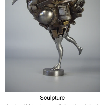
Sculpture