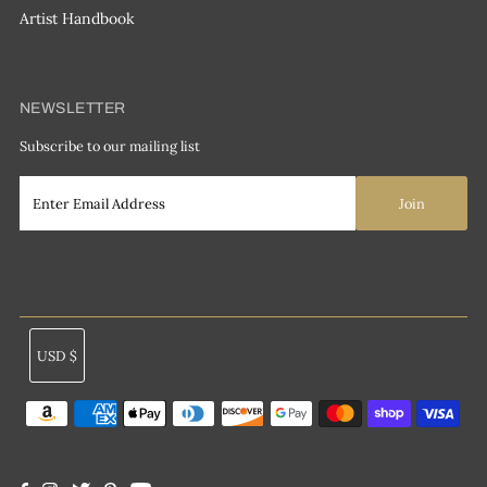
Artist Handbook
NEWSLETTER
Subscribe to our mailing list
Currency
USD $