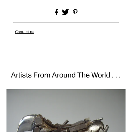
Contact us
Artists From Around The World . . .