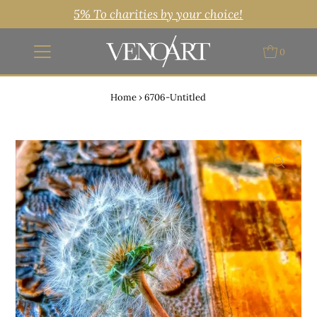
5% To charities by your choice!
0
Home
›
6706-Untitled