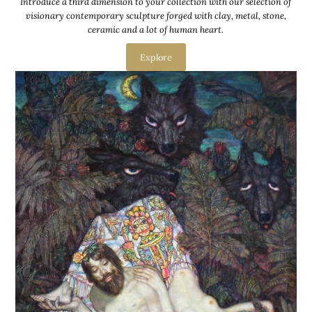
Introduce a third dimension to your collection with our selection of
visionary contemporary sculpture forged with clay, metal, stone,
ceramic and a lot of human heart.
Explore