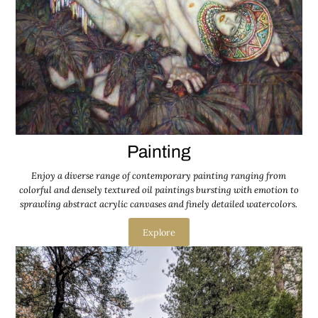
Painting
Enjoy a diverse range of contemporary painting ranging from
colorful and densely textured oil paintings bursting with emotion to
sprawling abstract acrylic canvases and finely detailed watercolors.
Explore