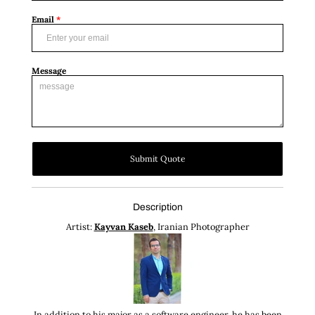
Email
*
Message
Submit Quote
Description
Artist:
Kayvan Kaseb
, Iranian Photographer
In addition to his major as a software engineer, he has been