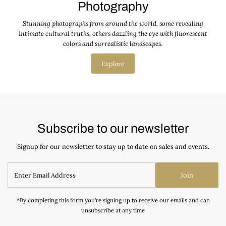
Photography
Stunning photographs from around the world, some revealing
intimate cultural truths, others dazzling the eye with fluorescent
colors and surrealistic landscapes.
Explore
Subscribe to our newsletter
Signup for our newsletter to stay up to date on sales and events.
Join
*By completing this form you're signing up to receive our emails and can
unsubscribe at any time