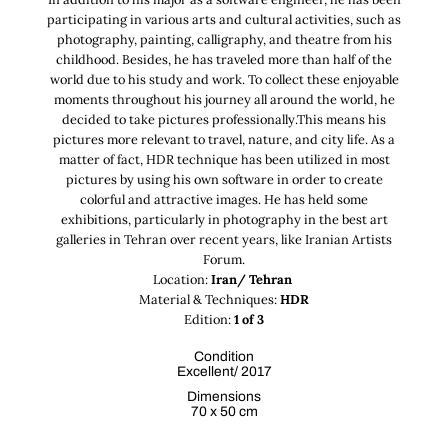
participating in various arts and cultural activities, such as
photography, painting, calligraphy, and theatre from his
childhood. Besides, he has traveled more than half of the
world due to his study and work. To collect these enjoyable
moments throughout his journey all around the world, he
decided to take pictures professionally.This means his
pictures more relevant to travel, nature, and city life. As a
matter of fact, HDR technique has been utilized in most
pictures by using his own software in order to create
colorful and attractive images. He has held some
exhibitions, particularly in photography in the best art
galleries in Tehran over recent years, like Iranian Artists
Forum.
Location:
Iran/ Tehran
Material & Techniques:
HDR
Edition:
1 of 3
Condition
Excellent/ 2017
Dimensions
70 x 50 cm