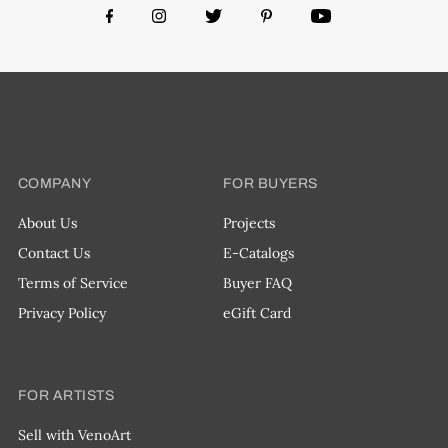
COMPANY
FOR BUYERS
About Us
Projects
Contact Us
E-Catalogs
Terms of Service
Buyer FAQ
Privacy Policy
eGift Card
FOR ARTISTS
Sell with VenoArt