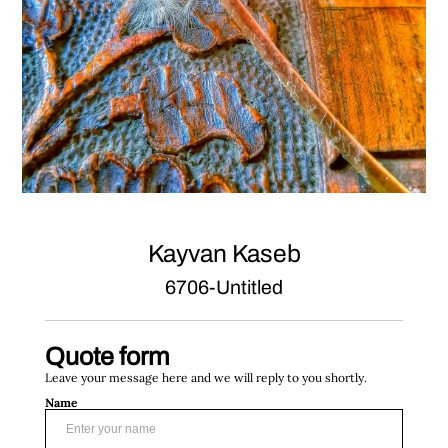
Kayvan Kaseb
6706-Untitled
Quote form
Leave your message here and we will reply to you shortly.
Name