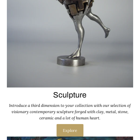
Sculpture
Introduce a third dimension to your collection with our selection of
visionary contemporary sculpture forged with clay, metal, stone,
ceramic and a lot of human heart.
Explore