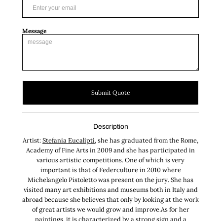
Message
Submit Quote
Description
Artist:
Stefania Eucalipti
, she has graduated from the Rome,
Academy of Fine Arts in 2009 and she has participated in
various artistic competitions. One of which is very
important is that of Federculture in 2010 where
Michelangelo Pistoletto was present on the jury. She has
visited many art exhibitions and museums both in Italy and
abroad because she believes that only by looking at the work
of great artists we would grow and improve.As for her
paintings, it is characterized by a strong sign and a