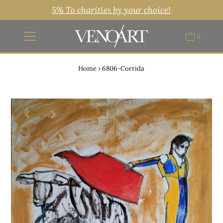
5% To charities by your choice!
0
Home
›
6806-Corrida