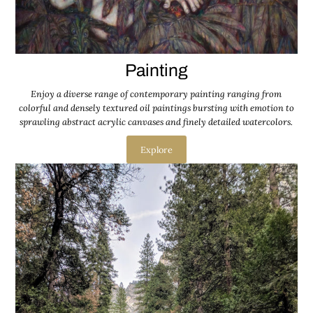
Painting
Enjoy a diverse range of contemporary painting ranging from
colorful and densely textured oil paintings bursting with emotion to
sprawling abstract acrylic canvases and finely detailed watercolors.
Explore