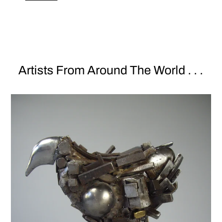
Artists From Around The World . . .