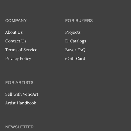
COMPANY
FOR BUYERS
About Us
Projects
Contact Us
E-Catalogs
Terms of Service
Buyer FAQ
Privacy Policy
eGift Card
FOR ARTISTS
Sell with VenoArt
Artist Handbook
NEWSLETTER