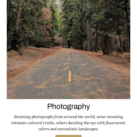
Photography
Stunning photographs from around the world, some revealing
intimate cultural truths, others dazzling the eye with fluorescent
colors and surrealistic landscapes.