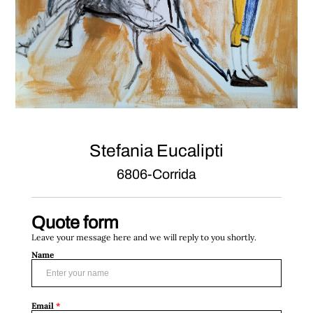
Stefania Eucalipti
6806-Corrida
Quote form
Leave your message here and we will reply to you shortly.
Name
Email
*