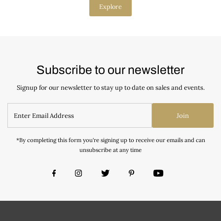
Explore
Subscribe to our newsletter
Signup for our newsletter to stay up to date on sales and events.
Join
*By completing this form you're signing up to receive our emails and can
unsubscribe at any time