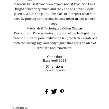
vigorous brushstroke of an expressionist type. She loves
bright colors very much and they she has a "Van Gogh"
palette. When she paints she likes to interpret what she
sees by putting her personality, she never makes a mere
copy.
Materials & Techniques:
Oil on Canvas
Description: Personal interpretation of the bullfight: the
matador in static pose dribles the bull, the latter rendered
with the strong sign and body figure that gives an idea of
strength and movement.
Condition
Excellent/ 2021
Dimensions
39.4 x 39.4 in
Contact us