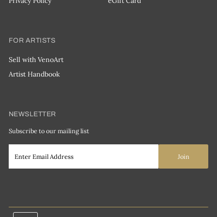
Privacy Policy
eGift Card
FOR ARTISTS
Sell with VenoArt
Artist Handbook
NEWSLETTER
Subscribe to our mailing list