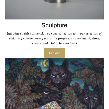
Sculpture
Introduce a third dimension to your collection with our selection of
visionary contemporary sculpture forged with clay, metal, stone,
ceramic and a lot of human heart.
Explore