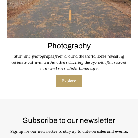
Photography
Stunning photographs from around the world, some revealing
intimate cultural truths, others dazzling the eye with fluorescent
colors and surrealistic landscapes.
Explore
Subscribe to our newsletter
Signup for our newsletter to stay up to date on sales and events.