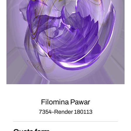
Filomina Pawar
7354-Render 180113