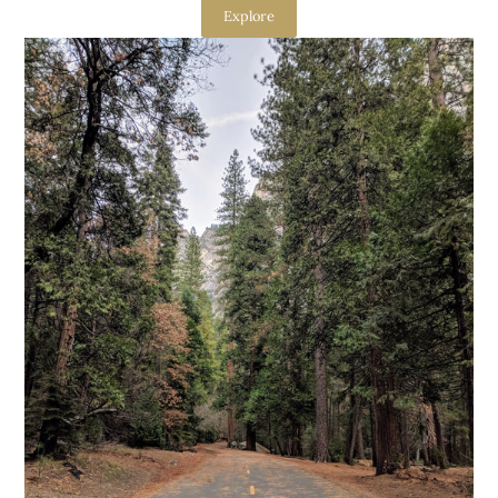
Explore