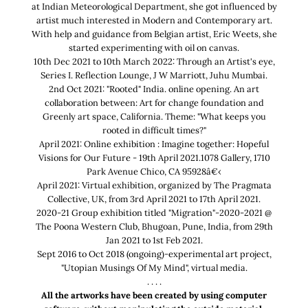
at Indian Meteorological Department, she got influenced by
artist much interested in Modern and Contemporary art.
With help and guidance from Belgian artist, Eric Weets, she
started experimenting with oil on canvas.
10th Dec 2021 to 10th March 2022: Through an Artist's eye,
Series I. Reflection Lounge, J W Marriott, Juhu Mumbai.
2nd Oct 2021: "Rooted" India. online opening. An art
collaboration between: Art for change foundation and
Greenly art space, California. Theme: "What keeps you
rooted in difficult times?"
April 2021: Online exhibition : Imagine together: Hopeful
Visions for Our Future - 19th April 2021.1078 Gallery, 1710
Park Avenue Chico, CA 95928â€‹
April 2021: Virtual exhibition, organized by The Pragmata
Collective, UK, from 3rd April 2021 to 17th April 2021.
2020-21 Group exhibition titled "Migration"-2020-2021 @
The Poona Western Club, Bhugoan, Pune, India, from 29th
Jan 2021 to 1st Feb 2021.
Sept 2016 to Oct 2018 (ongoing)-experimental art project,
"Utopian Musings Of My Mind", virtual media.
. . . .
All the artworks have been created by using computer