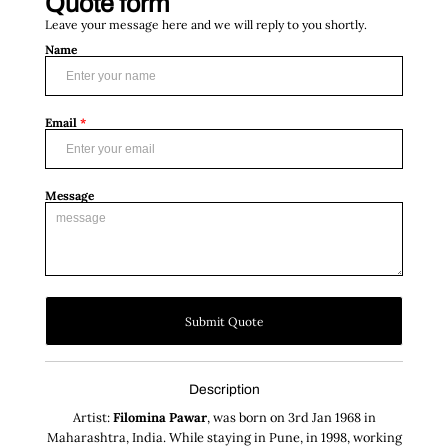
Quote form
Leave your message here and we will reply to you shortly.
Name
Email
*
Message
Submit Quote
Description
Artist:
Filomina Pawar
, was born on 3rd Jan 1968 in
Maharashtra, India. While staying in Pune, in 1998, working