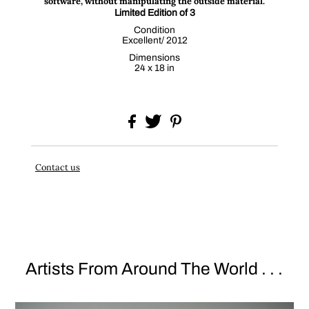
software, without manipulating the outside material.
Limited Edition of 3
Condition
Excellent/ 2012
Dimensions
24 x 18 in
Contact us
Artists From Around The World . . .