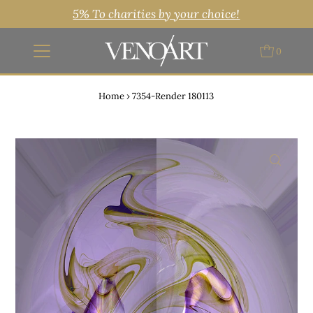
5% To charities by your choice!
0
Home
›
7354-Render 180113