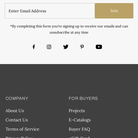
Join
*By completing this form you're signing up to receive our emails and can
unsubscribe at any time
COMPANY
FOR BUYERS
About Us
Projects
Contact Us
E-Catalogs
Terms of Service
Buyer FAQ