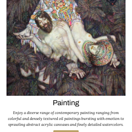
Painting
Enjoy a diverse range of contemporary painting ranging from
colorful and densely textured oil paintings bursting with emotion to
sprawling abstract acrylic canvases and finely detailed watercolors.