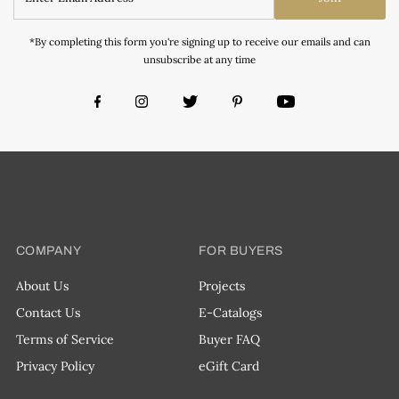
*By completing this form you're signing up to receive our emails and can
unsubscribe at any time
COMPANY
FOR BUYERS
About Us
Projects
Contact Us
E-Catalogs
Terms of Service
Buyer FAQ
Privacy Policy
eGift Card