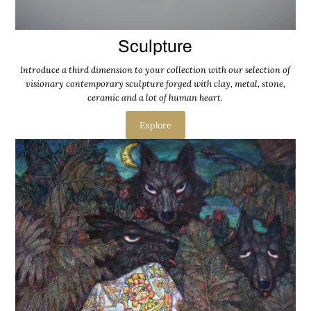
Sculpture
Introduce a third dimension to your collection with our selection of
visionary contemporary sculpture forged with clay, metal, stone,
ceramic and a lot of human heart.
Explore