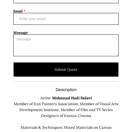
Email
*
Message
Submit Quote
Description
Artist:
Mohamad Hadi Fadavi
Member of Iran Painters Association, Member of Visual Arts
Development Institute, Member of Film and TV Series
Designers of Iranian Cinema
Materials & Techniques: Mixed Materials on Canvas