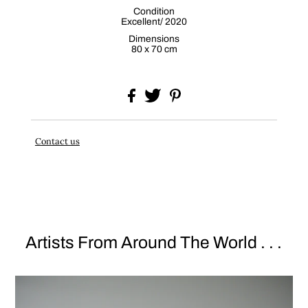
Condition
Excellent/ 2020
Dimensions
80 x 70 cm
Contact us
Artists From Around The World . . .