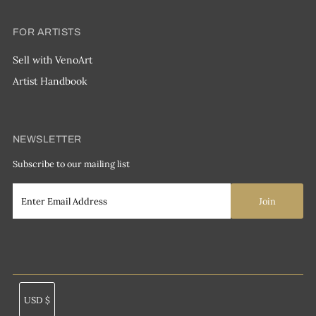
FOR ARTISTS
Sell with VenoArt
Artist Handbook
NEWSLETTER
Subscribe to our mailing list
Currency
USD $