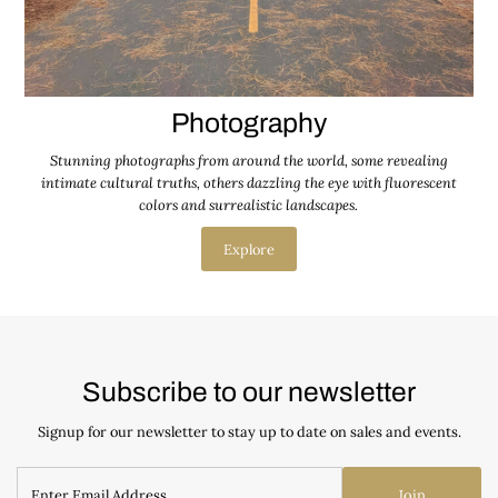
Photography
Stunning photographs from around the world, some revealing
intimate cultural truths, others dazzling the eye with fluorescent
colors and surrealistic landscapes.
Explore
Subscribe to our newsletter
Signup for our newsletter to stay up to date on sales and events.
Join