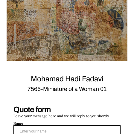
Mohamad Hadi Fadavi
7565-Miniature of a Woman 01
Quote form
Leave your message here and we will reply to you shortly.
Name