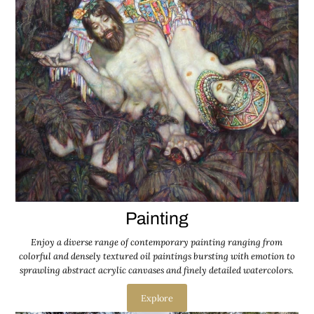
Painting
Enjoy a diverse range of contemporary painting ranging from
colorful and densely textured oil paintings bursting with emotion to
sprawling abstract acrylic canvases and finely detailed watercolors.
Explore