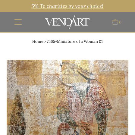
5% To charities by your choice!
0
Home
›
7565-Miniature of a Woman 01