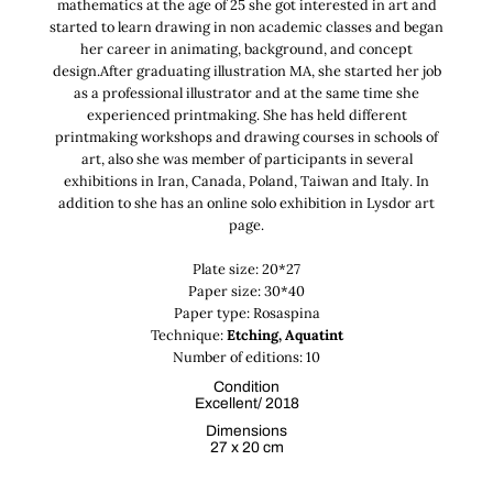
mathematics at the age of 25 she got interested in art and
started to learn drawing in non academic classes and began
her career in animating, background, and concept
design.After graduating illustration MA, she started her job
as a professional illustrator and at the same time she
experienced printmaking. She has held different
printmaking workshops and drawing courses in schools of
art, also she was member of participants in several
exhibitions in Iran, Canada, Poland, Taiwan and Italy. In
addition to she has an online solo exhibition in Lysdor art
page.
Plate size: 20*27
Paper size: 30*40
Paper type: Rosaspina
Technique:
Etching, Aquatint
Number of editions: 10
Condition
Excellent/ 2018
Dimensions
27 x 20 cm