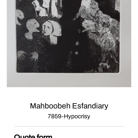
Mahboobeh Esfandiary
7859-Hypocrisy
Quote form