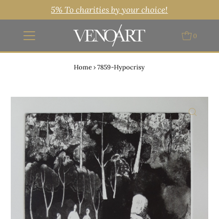
5% To charities by your choice!
0
Home
›
7859-Hypocrisy