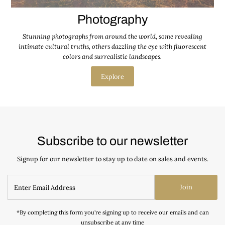
Photography
Stunning photographs from around the world, some revealing
intimate cultural truths, others dazzling the eye with fluorescent
colors and surrealistic landscapes.
Explore
Subscribe to our newsletter
Signup for our newsletter to stay up to date on sales and events.
Join
*By completing this form you're signing up to receive our emails and can
unsubscribe at any time