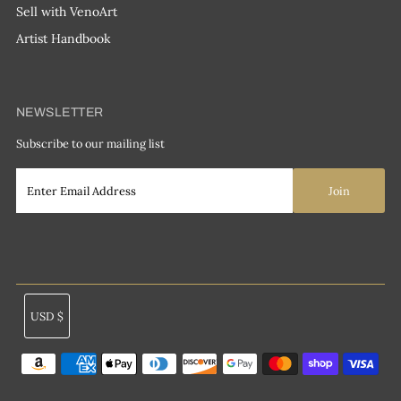
Sell with VenoArt
Artist Handbook
NEWSLETTER
Subscribe to our mailing list
Currency
USD $