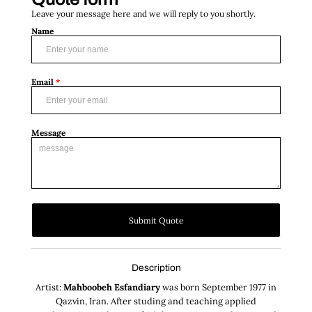
Leave your message here and we will reply to you shortly.
Name
Email
*
Message
Submit Quote
Description
Artist:
Mahboobeh Esfandiary
was born September 1977 in
Qazvin, Iran. After studing and teaching applied