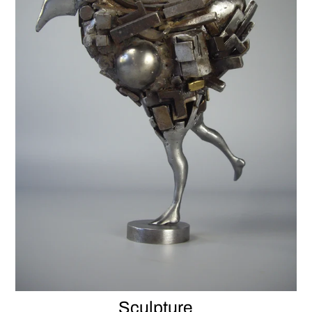
Sculpture