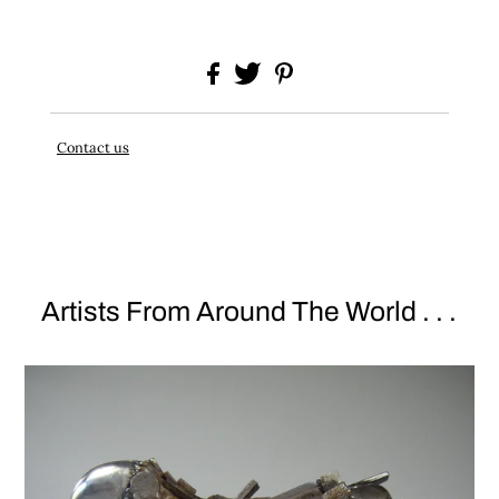
Contact us
Artists From Around The World . . .