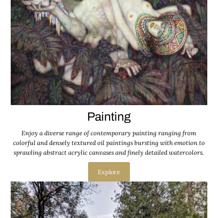
Painting
Enjoy a diverse range of contemporary painting ranging from
colorful and densely textured oil paintings bursting with emotion to
sprawling abstract acrylic canvases and finely detailed watercolors.
Explore