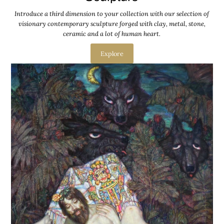
Introduce a third dimension to your collection with our selection of
visionary contemporary sculpture forged with clay, metal, stone,
ceramic and a lot of human heart.
Explore