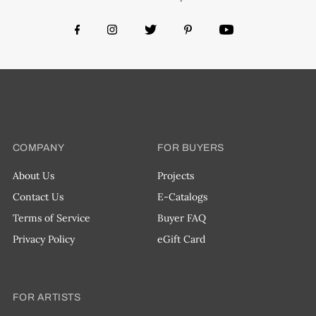
COMPANY
FOR BUYERS
About Us
Projects
Contact Us
E-Catalogs
Terms of Service
Buyer FAQ
Privacy Policy
eGift Card
FOR ARTISTS