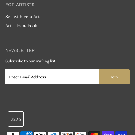
FOR ARTISTS
Sell with VenoArt
Artist Handbook
NEWSLETTER
Subscribe to our mailing list
Currency
USD $