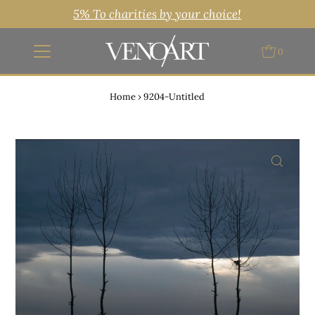
5% To charities by your choice!
0
Home
›
9204-Untitled