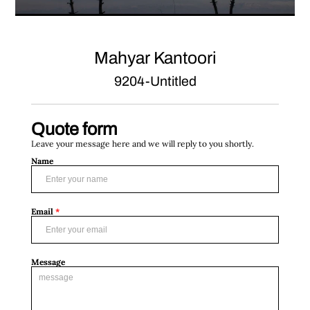
Mahyar Kantoori
9204-Untitled
Quote form
Leave your message here and we will reply to you shortly.
Name
Email
*
Message