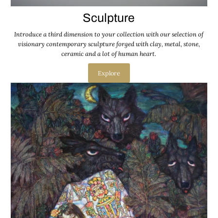
Sculpture
Introduce a third dimension to your collection with our selection of
visionary contemporary sculpture forged with clay, metal, stone,
ceramic and a lot of human heart.
Explore