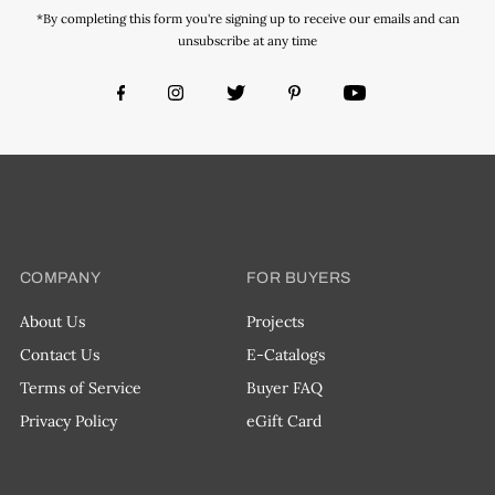
*By completing this form you're signing up to receive our emails and can
unsubscribe at any time
COMPANY
FOR BUYERS
About Us
Projects
Contact Us
E-Catalogs
Terms of Service
Buyer FAQ
Privacy Policy
eGift Card