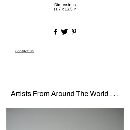
Dimensions
11.7 x 16.5 in
Contact us
Artists From Around The World . . .