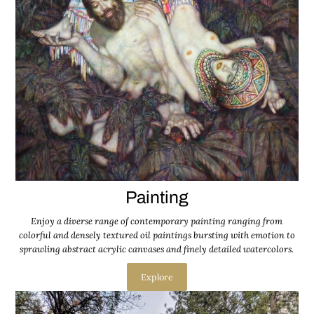
Painting
Enjoy a diverse range of contemporary painting ranging from
colorful and densely textured oil paintings bursting with emotion to
sprawling abstract acrylic canvases and finely detailed watercolors.
Explore