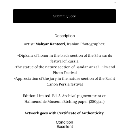
Submit Quote
Description
Artist:
Mahyar Kantoori
, Iranian Photographer.
-Diploma of honor in the birds section of the 35 awards
festival of Russia
-The statue of the nature section of Bandar Anzali Film and
Photo Festival
-Appreciation of the jury in the nature section of the Rasht
Canon Persia festival
Edition: Limited. Ed. 5. Archival pigment print on
Hahnemuhle Museum Etching paper (350gsm)
Artwork goes with Certificate of Authenticity.
Condition
Excellent