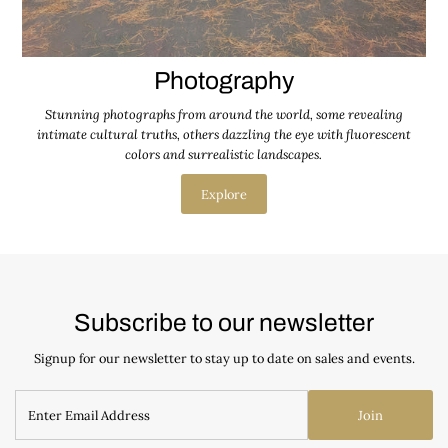
Photography
Stunning photographs from around the world, some revealing
intimate cultural truths, others dazzling the eye with fluorescent
colors and surrealistic landscapes.
Explore
Subscribe to our newsletter
Signup for our newsletter to stay up to date on sales and events.
Join