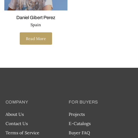
Daniel Gibert Perez
Spain
Read More
COMPANY
FOR BUYERS
About Us
Projects
Contact Us
E-Catalogs
Terms of Service
Buyer FAQ