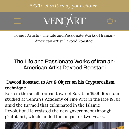
5% To charities by your choice!
0
Home
›
Artists
›
The Life and Passionate Works of Iranian-
American Artist Davood Roostaei
The Life and Passionate Works of Iranian-
American Artist Davood Roostaei
Davood Roostaei to
Art & Object
on his Cryptorealism
technique
Born in the small Iranian town of Sarab in 1959, Roostaei
studied at Tehran’s Academy of Fine Arts in the late 1970s
amid the turmoil that culminated in the Islamic
Revolution.He resisted the new government through
graffiti art, which landed him in jail for two years.