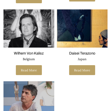
Wilhem Von Kalisz
Daisei Terazono
Belgium
Japan
Read More
Read More