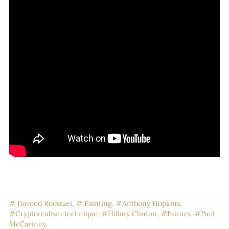
# Davood Roostaei,
# Painting,
#Anthony Hopkins,
#Cryptorealism technique,
#Hillary Clinton,
#Painter,
#Paul
McCartney,