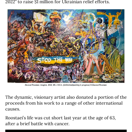
2022” to raise $1 million for Ukrainian relief efforts.
The dynamic, visionary artist also donated a portion of the
proceeds from his work to a range of other international
causes.
Roostaei’s life was cut short last year at the age of 63,
after a brief battle with cancer.