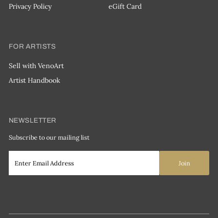
Privacy Policy
eGift Card
FOR ARTISTS
Sell with VenoArt
Artist Handbook
NEWSLETTER
Subscribe to our mailing list