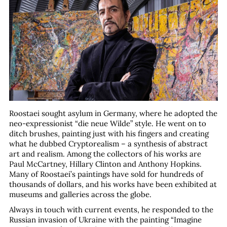
Roostaei sought asylum in Germany, where he adopted the
neo-expressionist “die neue Wilde” style. He went on to
ditch brushes, painting just with his fingers and creating
what he dubbed Cryptorealism – a synthesis of abstract
art and realism. Among the collectors of his works are
Paul McCartney, Hillary Clinton and Anthony Hopkins.
Many of Roostaei’s paintings have sold for hundreds of
thousands of dollars, and his works have been exhibited at
museums and galleries across the globe.
Always in touch with current events, he responded to the
Russian invasion of Ukraine with the painting “Imagine