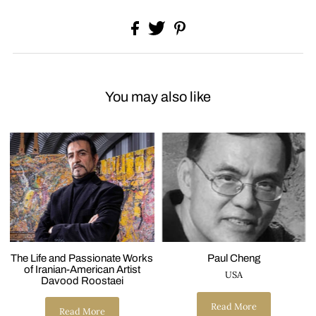
You may also like
The Life and Passionate Works
Paul Cheng
of Iranian-American Artist
USA
Davood Roostaei
Read More
Read More