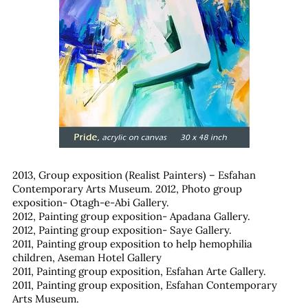
2013, Group exposition (Realist Painters) – Esfahan
Contemporary Arts Museum.
2012, Photo group
exposition- Otagh-e-Abi Gallery.
2012, Painting group exposition- Apadana Gallery.
2012, Painting group exposition- Saye Gallery.
2011, Painting group exposition to help hemophilia
children, Aseman Hotel Gallery
2011, Painting group exposition, Esfahan Arte Gallery.
2011, Painting group exposition, Esfahan Contemporary
Arts Museum.