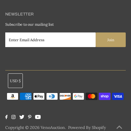
NEWSLETTER
Subscribe to our mailing list
Currency
USD $
Copyright © 2026
VenoAuction
.
Powered By Shopify