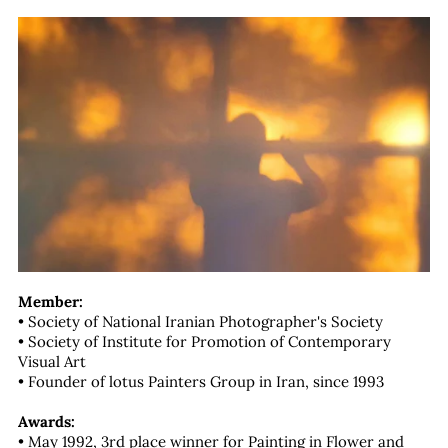
Member:
• Society of National Iranian Photographer's Society
• Society of Institute for Promotion of Contemporary
Visual Art
• Founder of lotus Painters Group in Iran, since 1993
Awards:
• May 1992, 3rd place winner for Painting in Flower and