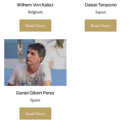
Wilhem Von Kalisz
Daisei Terazono
Belgium
Japan
Read More
Read More
Daniel Gibert Perez
Spain
Read More