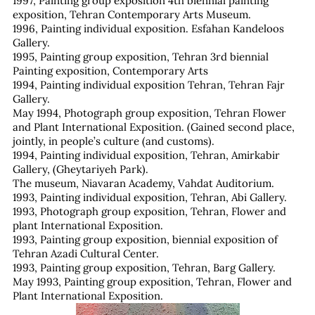
1997, Painting group exposition 4th biennial painting
exposition, Tehran Contemporary Arts Museum.
1996, Painting individual exposition. Esfahan Kandeloos
Gallery.
1995, Painting group exposition, Tehran 3rd biennial
Painting exposition, Contemporary Arts
1994, Painting individual exposition Tehran, Tehran Fajr
Gallery.
May 1994, Photograph group exposition, Tehran Flower
and Plant International Exposition. (Gained second place,
jointly, in people’s culture (and customs).
1994, Painting individual exposition, Tehran, Amirkabir
Gallery, (Gheytariyeh Park).
The museum, Niavaran Academy, Vahdat Auditorium.
1993, Painting individual exposition, Tehran, Abi Gallery.
1993, Photograph group exposition, Tehran, Flower and
plant International Exposition.
1993, Painting group exposition, biennial exposition of
Tehran Azadi Cultural Center.
1993, Painting group exposition, Tehran, Barg Gallery.
May 1993, Painting group exposition, Tehran, Flower and
Plant International Exposition.