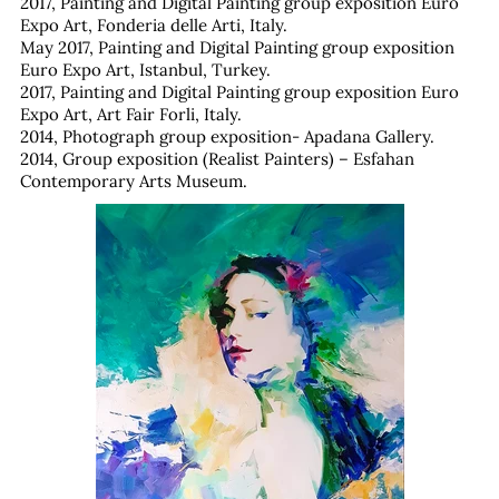
2017, Painting and Digital Painting group exposition Euro
Expo Art, Fonderia delle Arti, Italy.
May 2017, Painting and Digital Painting group exposition
Euro Expo Art, Istanbul, Turkey.
2017, Painting and Digital Painting group exposition Euro
Expo Art, Art Fair Forli, Italy.
2014, Photograph group exposition- Apadana Gallery.
2014, Group exposition (Realist Painters) – Esfahan
Contemporary Arts Museum.