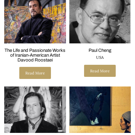
The Life and Passionate Works
Paul Cheng
of Iranian-American Artist
USA
Davood Roostaei
Read More
Read More