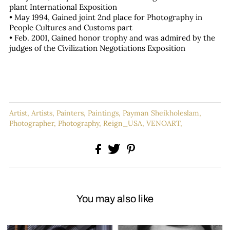
plant International Exposition
• May 1994, Gained joint 2nd place for Photography in
People Cultures and Customs part
• Feb. 2001, Gained honor trophy and was admired by the
judges of the Civilization Negotiations Exposition
Artist,
Artists,
Painters,
Paintings,
Payman Sheikholeslam,
Photographer,
Photography,
Reign_USA,
VENOART,
You may also like