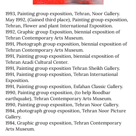
1993, Painting group exposition, Tehran, Noor Gallery.
May 1992, (Gained third place), Painting group exposition,
Tehran, Flower and plant International Exposition.
1992, Graphic group Exposition, biennial exposition of
Tehran Contemporary Arts Museum.
1991, Photograph group exposition, biennial exposition of
Tehran Contemporary Arts Museum.
1991, Painting group exposition, biennial exposition of
Tehran Azadi Cultural Center.
1991, Painting group exposition Tehran Sheikh Gallery.
1991, Painting group exposition, Tehran International
Exposition.
1991, Painting group exposition, Esfahan Classic Gallery.
1990, Painting group exposition, (to help Roodbar
earthquake), Tehran Contemporary Arts Museum.
1990, Painting group exposition, Tehran Noor Gallery.
1984, photograph group exposition, Tehran Noor Picture
Gallery.
1984, Graphic group exposition, Tehran Contemporary
Arts Museum.