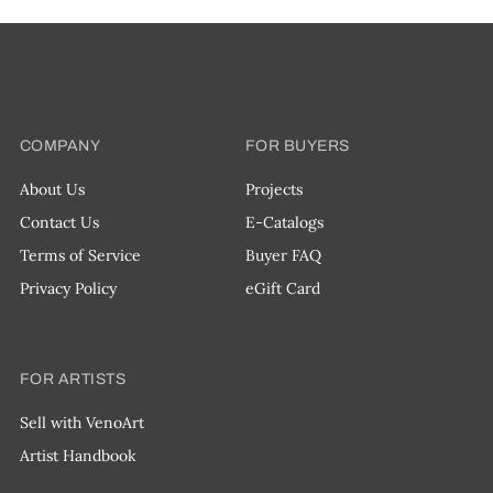
COMPANY
FOR BUYERS
About Us
Projects
Contact Us
E-Catalogs
Terms of Service
Buyer FAQ
Privacy Policy
eGift Card
FOR ARTISTS
Sell with VenoArt
Artist Handbook