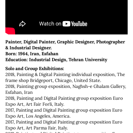
Painter, Digital Painter, Graphic Designer, Photographer
& Industrial Designer.
Born: 1964, Iran, Esfahan
Education: Industrial Design, Tehran University
Solo and Group Exhibitions:
2018, Painting & Digital Painting individual exposition, The
frame shop Bridgeport, Chicago, United State.
2018, Painting group exposition, Naghsh-e Ghalam Gallery,
Esfahan, Iran
2018, Painting and Digital Painting group exposition Euro
Expo Art, Art Fair Forli, Italy.
2017, Painting and Digital Painting group exposition Euro
Expo Art, Los Angeles, America.
2017, Painting and Digital Painting group exposition Euro
Expo Art, Art Parma Fair, Italy.