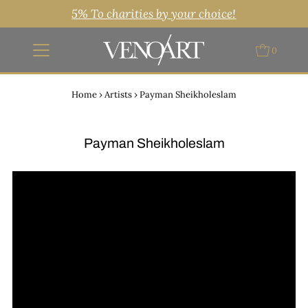
5% To charities by your choice!
0
Home
›
Artists
›
Payman Sheikholeslam
Payman Sheikholeslam