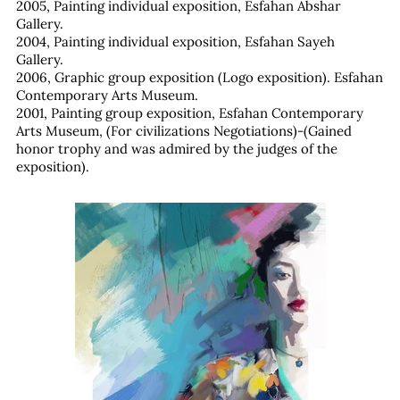
2005, Painting individual exposition, Esfahan Abshar
Gallery.
2004, Painting individual exposition, Esfahan Sayeh
Gallery.
2006, Graphic group exposition (Logo exposition). Esfahan
Contemporary Arts Museum.
2001, Painting group exposition, Esfahan Contemporary
Arts Museum, (For civilizations Negotiations)-(Gained
honor trophy and was admired by the judges of the
exposition).