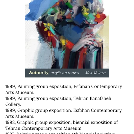
1999, Painting group exposition, Esfahan Contemporary
Arts Museum.
1999, Painting group exposition, Tehran Banafsheh
Gallery.
1999, Graphic group exposition. Esfahan Contemporary
Arts Museum.
1998, Graphic group exposition, biennial exposition of
Tehran Contemporary Arts Museum.